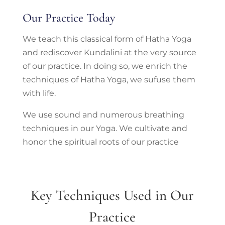
Our Practice Today
We teach this classical form of Hatha Yoga
and rediscover Kundalini at the very source
of our practice. In doing so, we enrich the
techniques of Hatha Yoga, we sufuse them
with life.
We use sound and numerous breathing
techniques in our Yoga. We cultivate and
honor the spiritual roots of our practice
Key Techniques Used in Our
Practice