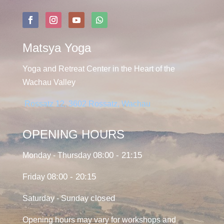
Matsya Yoga
Yoga and Retreat Center in the Heart of the
Wachau Valley
Rossatz 12, 3602 Rossatz, Wachau
OPENING HOURS
08:00 - 21:15
Monday - Thursday
08:00 - 20:15
Friday
closed
Saturday - Sunday
Opening hours may vary for workshops and