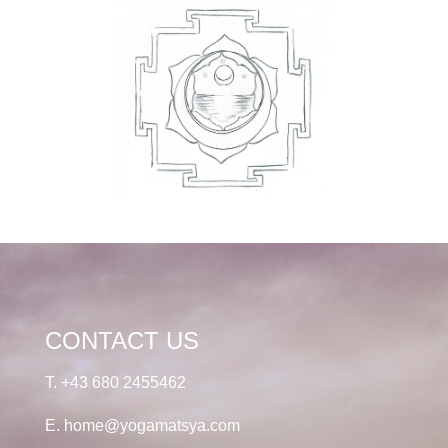
CONTACT US
T.
+43 680 2455462
E.
home@yogamatsya.com