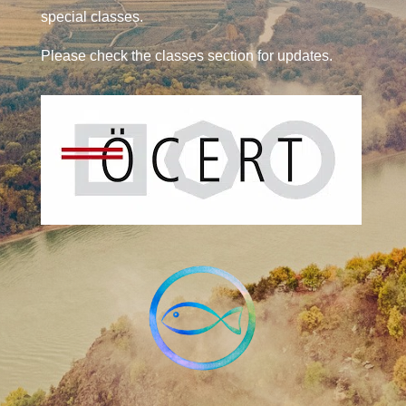
special classes.
Please check the classes section for updates.