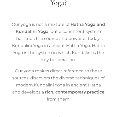
Yoga?
Our yoga is not a mixture of
Hatha Yoga and
Kundalini Yoga
, but a consistent system
that finds the source and power of today's
Kundalini Yoga in ancient Hatha Yoga. Hatha
Yoga is the system in which Kundalini is the
key to liberation.
Our yoga makes direct reference to these
sources, discovers the diverse techniques of
modern Kundalini Yoga in ancient Hatha
and develops a
rich, contemporary practice
from them.