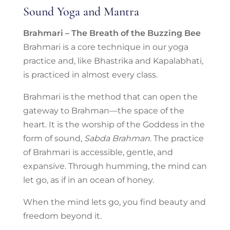
Sound Yoga and Mantra
Brahmari – The Breath of the Buzzing Bee
Brahmari is a core technique in our yoga
practice and, like Bhastrika and Kapalabhati,
is practiced in almost every class.
Brahmari is the method that can open the
gateway to Brahman—the space of the
heart. It is the worship of the Goddess in the
form of sound,
Sabda Brahman
. The practice
of Brahmari is accessible, gentle, and
expansive. Through humming, the mind can
let go, as if in an ocean of honey.
When the mind lets go, you find beauty and
freedom beyond it.