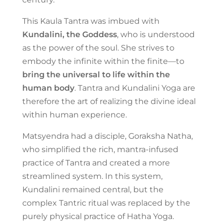
This Kaula Tantra was imbued with
Kundalini, the Goddess
, who is understood
as the power of the soul. She strives to
embody the infinite within the finite—to
bring the universal to life within the
human body
. Tantra and Kundalini Yoga are
therefore the art of realizing the divine ideal
within human experience.
Matsyendra had a disciple, Goraksha Natha,
who simplified the rich, mantra-infused
practice of Tantra and created a more
streamlined system. In this system,
Kundalini remained central, but the
complex Tantric ritual was replaced by the
purely physical practice of Hatha Yoga.