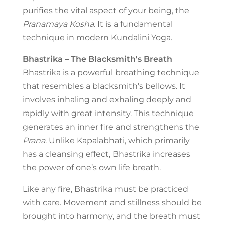
purifies the vital aspect of your being, the
Pranamaya Kosha
. It is a fundamental
technique in modern Kundalini Yoga.
Bhastrika – The Blacksmith's Breath
Bhastrika is a powerful breathing technique
that resembles a blacksmith's bellows. It
involves inhaling and exhaling deeply and
rapidly with great intensity. This technique
generates an inner fire and strengthens the
Prana
. Unlike Kapalabhati, which primarily
has a cleansing effect, Bhastrika increases
the power of one’s own life breath.
Like any fire, Bhastrika must be practiced
with care. Movement and stillness should be
brought into harmony, and the breath must