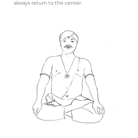
always return to the center.