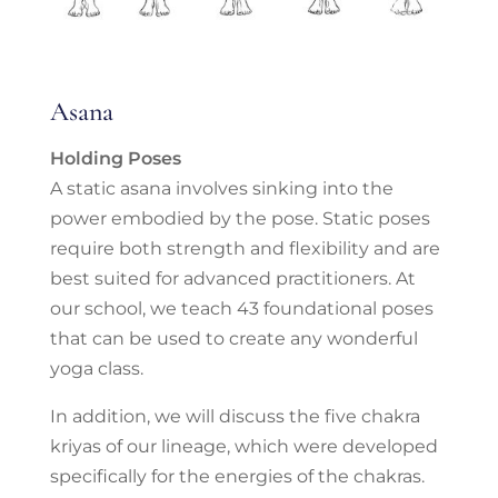
Asana
Holding Poses
A static asana involves sinking into the
power embodied by the pose. Static poses
require both strength and flexibility and are
best suited for advanced practitioners. At
our school, we teach 43 foundational poses
that can be used to create any wonderful
yoga class.
In addition, we will discuss the five chakra
kriyas of our lineage, which were developed
specifically for the energies of the chakras.