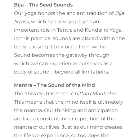
Bija – The Seed Sounds
Our yoga honors the ancient tradition of
Bija
Nyasa
, which has always played an
important role in Tantra and Kundalini Yoga.
In this practice, sounds are placed within the
body, causing it to vibrate from within.
Sound becomes the gateway through
which we can experience ourselves as a
body of sound—beyond all limitations.
Mantra – The Sound of the Mind
The Shiva Sutras state:
Chittam Mantraha
.
This means that the mind itself is ultimately
the mantra. Our thinking and anticipation
are like a constant inner repetition of the
mantra of our lives. Just as our mind creates
the life we experience, so too does the