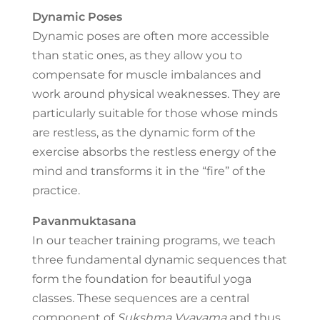
Dynamic Poses
Dynamic poses are often more accessible
than static ones, as they allow you to
compensate for muscle imbalances and
work around physical weaknesses. They are
particularly suitable for those whose minds
are restless, as the dynamic form of the
exercise absorbs the restless energy of the
mind and transforms it in the “fire” of the
practice.
Pavanmuktasana
In our teacher training programs, we teach
three fundamental dynamic sequences that
form the foundation for beautiful yoga
classes. These sequences are a central
component of
Sukshma Vyayama
and thus