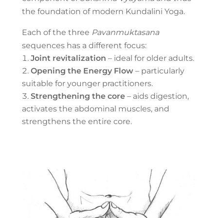
the foundation of modern Kundalini Yoga.
Each of the three
Pavanmuktasana
sequences has a different focus:
Joint revitalization
– ideal for older adults.
Opening the Energy Flow
– particularly
suitable for younger practitioners.
Strengthening the core
– aids digestion,
activates the abdominal muscles, and
strengthens the entire core.