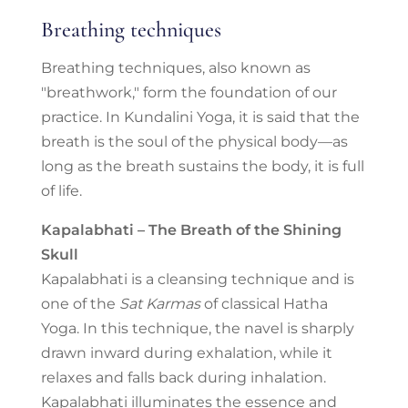
Breathing techniques
Breathing techniques, also known as
"breathwork," form the foundation of our
practice. In Kundalini Yoga, it is said that the
breath is the soul of the physical body—as
long as the breath sustains the body, it is full
of life.
Kapalabhati – The Breath of the Shining
Skull
Kapalabhati is a cleansing technique and is
one of the
Sat Karmas
of classical Hatha
Yoga. In this technique, the navel is sharply
drawn inward during exhalation, while it
relaxes and falls back during inhalation.
Kapalabhati illuminates the essence and