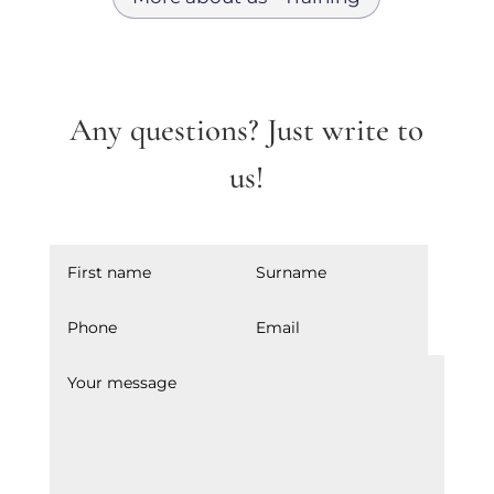
Any questions? Just write to
us!