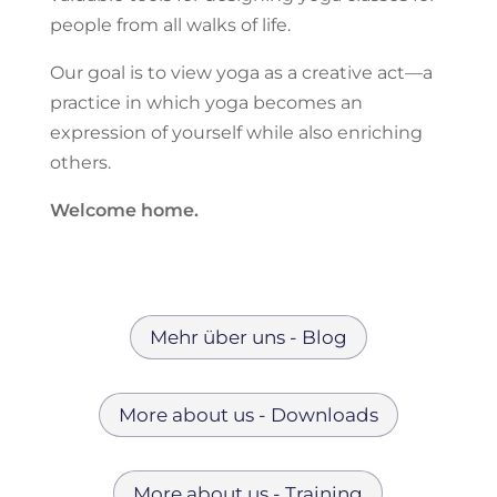
people from all walks of life.
Our goal is to view yoga as a creative act—a
practice in which yoga becomes an
expression of yourself while also enriching
others.
Welcome home.
Mehr über uns - Blog
More about us - Downloads
More about us - Training