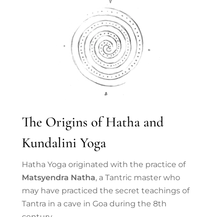
The Origins of Hatha and
Kundalini Yoga
Hatha Yoga originated with the practice of
Matsyendra Natha
, a Tantric master who
may have practiced the secret teachings of
Tantra in a cave in Goa during the 8th
century.