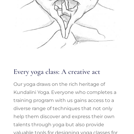
Every yoga class: A creative act
Our yoga draws on the rich heritage of
Kundalini Yoga. Everyone who completes a
training program with us gains access to a
diverse range of techniques that not only
help them discover and express their own
talents through yoga but also provide
valuable tools for designing yoga classes for