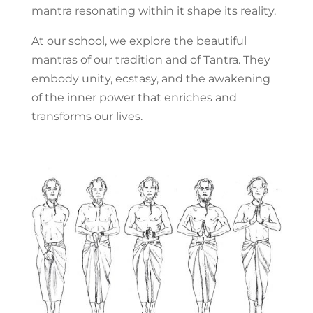
mantra resonating within it shape its reality.
At our school, we explore the beautiful
mantras of our tradition and of Tantra. They
embody unity, ecstasy, and the awakening
of the inner power that enriches and
transforms our lives.