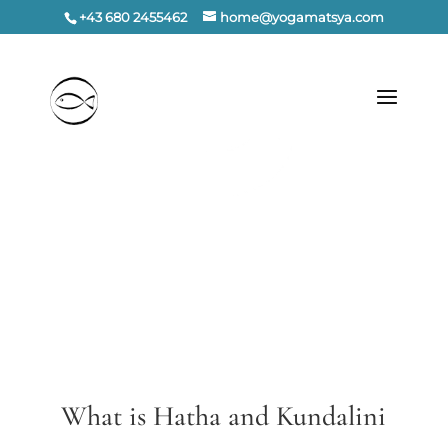
+43 680 2455462
home@yogamatsya.com
What is Hatha and Kundalini