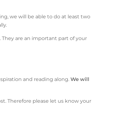
ning, we will be able to do at least two
ly.
 They are an important part of your
inspiration and reading along.
We will
t. Therefore please let us know your