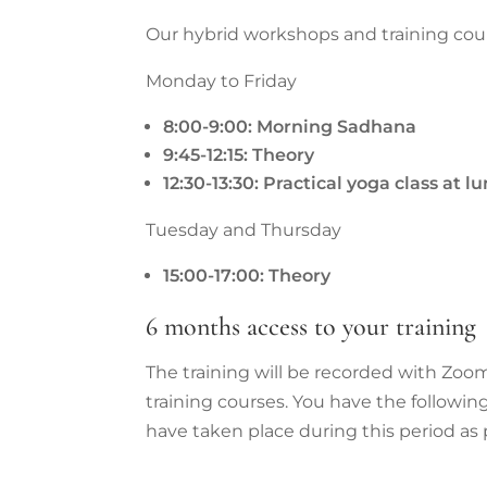
Our hybrid workshops and training cour
Monday to Friday
8:00-9:00: Morning Sadhana
9:45-12:15: Theory
12:30-13:30: Practical yoga class at 
Tuesday and Thursday
15:00-17:00: Theory
6 months access to your training
The training will be recorded with Zoom
training courses. You have the followin
have taken place during this period as 