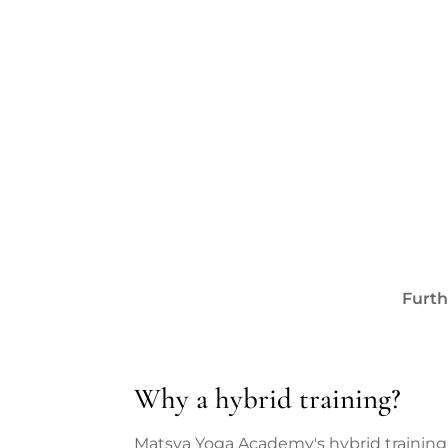
Furth
Why a hybrid training?
Matsya Yoga Academy's hybrid training