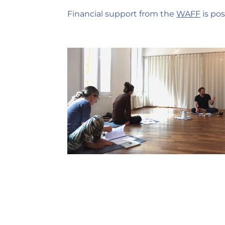
Financial support from the
WAFF
is pos