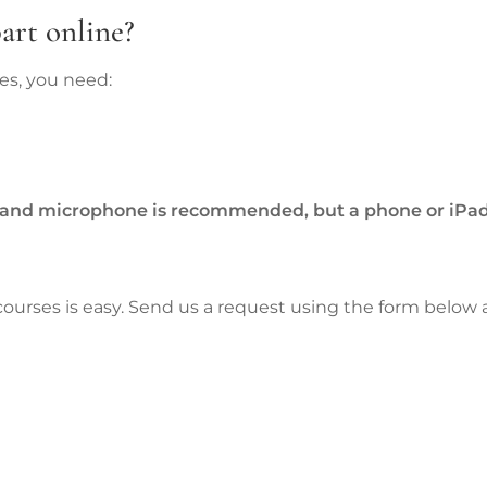
art online?
ses, you need:
and microphone is recommended, but a phone or iPad
 courses is easy. Send us a request using the form below