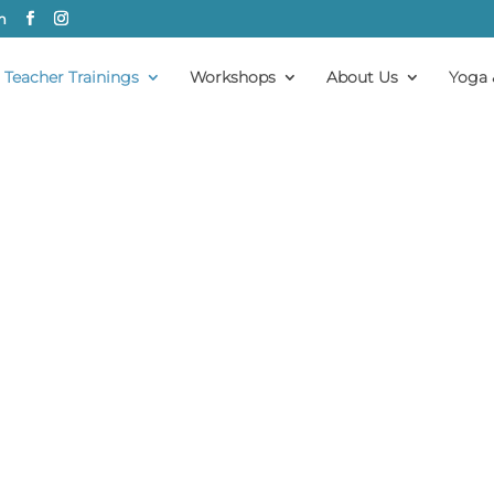
m
Teacher Trainings
Workshops
About Us
Yoga 