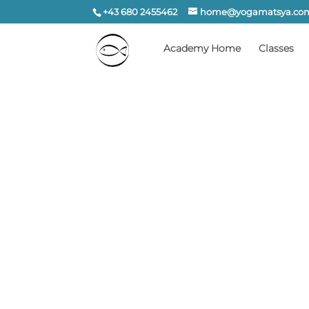
+43 680 2455462
home@yogamatsya.co
Academy Home
Classes