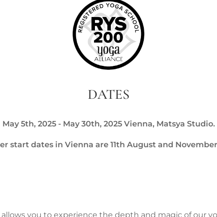
DATES
May 5th, 2025 - May 30th, 2025 Vienna, Matsya Studio.
er start dates in Vienna are 11th August and November
 allows you to experience the depth and magic of our y