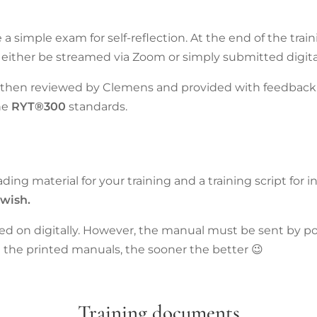
ve a simple exam for self-reflection. At the end of the trai
either be streamed via Zoom or simply submitted digital
e then reviewed by Clemens and provided with feedback.
he
RYT®300
standards.
ading material for your training and a training script for 
 wish.
 on digitally. However, the manual must be sent by pos
 the printed manuals, the sooner the better 😉
Training documents