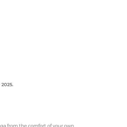
 2025.
oga from the comfort of your own