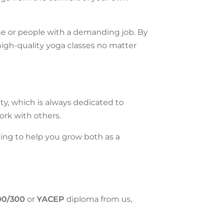
ome or people with a demanding job.
By
high-quality yoga classes no matter
ty, which is always dedicated to
ork with others.
ning to help you grow both as a
00/300
or
YACEP
diploma
from us,