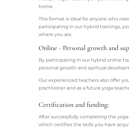
home.
This format is ideal for anyone who ne
participating in our hybrid trainings,
where you are.
Online - Personal growth and su
By participating in our hybrid online t
personal growth and spiritual developm
Our experienced teachers also offer yo
practitioner and as a future yoga teache
Certification and funding:
After successfully completing the yoga t
which certifies the skills you have acqu