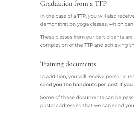
Graduation from a TTP
In the case of a TTP, you will also recei
demonstration yoga classes, which can 
These classes from our participants ar
completion of the TTP and achieving t
Training documents
In addition, you will receive personal re
send you the handouts per post if you
Some of these documents can be passed
postal address so that we can send you