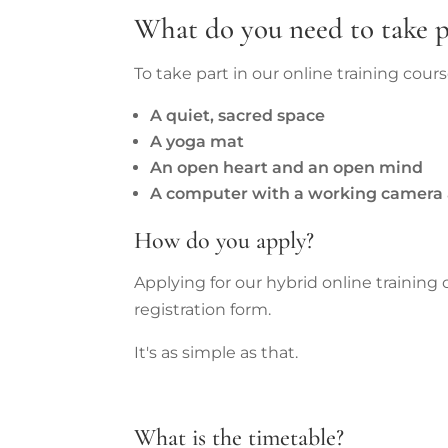
What do you need to take p
To take part in our online training cour
A quiet, sacred space
A yoga mat
An open heart and an open mind
A computer with a working camera 
How do you apply?
Applying for our hybrid online training
registration form.
It's as simple as that.
What is the timetable?