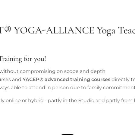
T®
YOGA-ALLIANCE
Yoga Teac
raining for you!
e without compromising on scope and depth
rses and
YACEP® advanced training courses
directly t
ways able to attend in person due to family commitmen
 online or hybrid - partly in the Studio and partly from