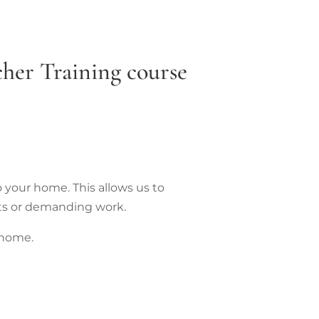
her Training course
o your home. This allows us to
ts or demanding work.
 home.