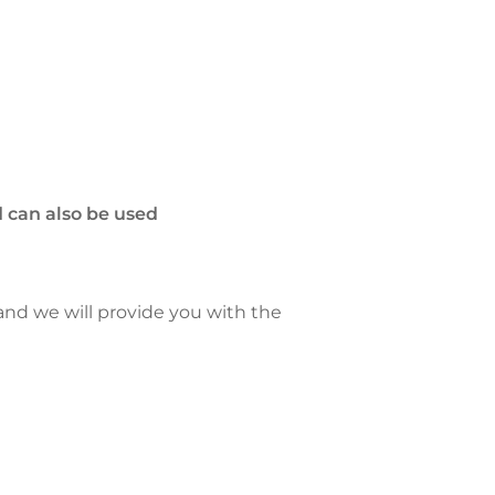
 can also be used
 and we will provide you with the