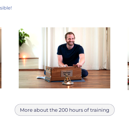
sible!
More about the 200 hours of training