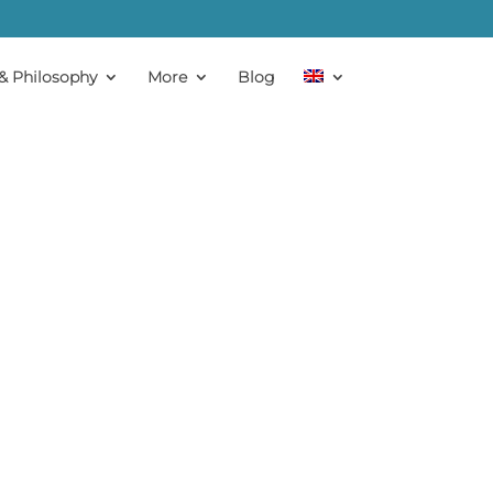
& Philosophy
More
Blog