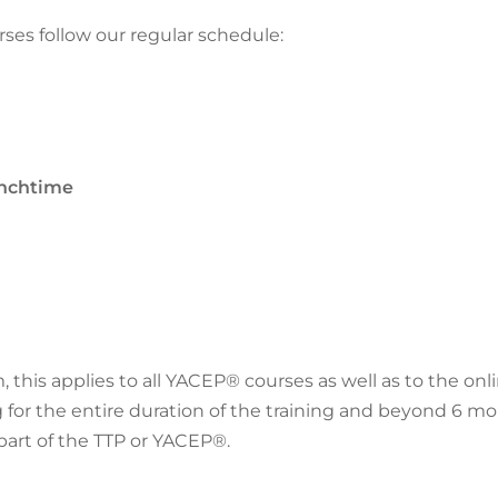
ses follow our regular schedule:
lunchtime
, this applies to all YACEP® courses as well as to the on
g for the entire duration of the training and beyond
6 mo
part of the TTP or YACEP®.