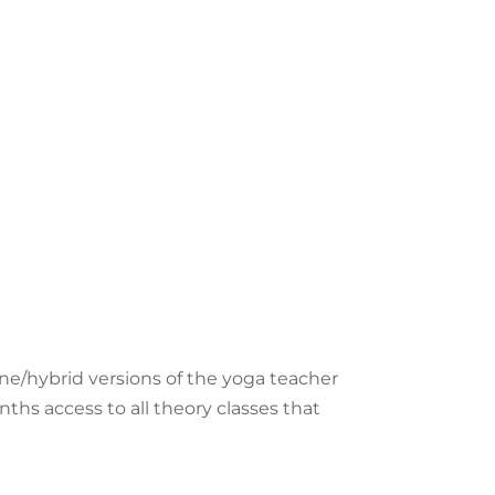
line/hybrid versions of the yoga teacher
nths access to
all theory classes that