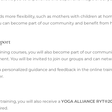
eds more flexibility, such as mothers with children at h
 you can become part of our community and benefit from 
pport
raining courses, you will also become part of our communi
ent. You will be invited to join our groups and can netw
u personalized guidance and feedback in the online trai
r.
raining, you will also receive a
YOGA
ALLIANCE RYT®2
ired.