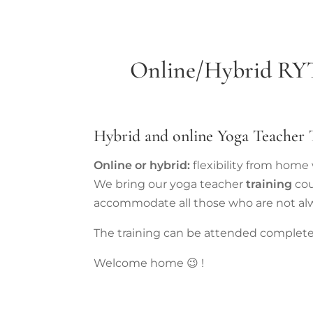
Online/Hybrid
RY
Hybrid and online Yoga Teacher T
Online or hybrid:
flexibility from hom
We bring our yoga teacher
training
cou
accommodate all those who are not al
The training can be attended completely
Welcome home 😉 !